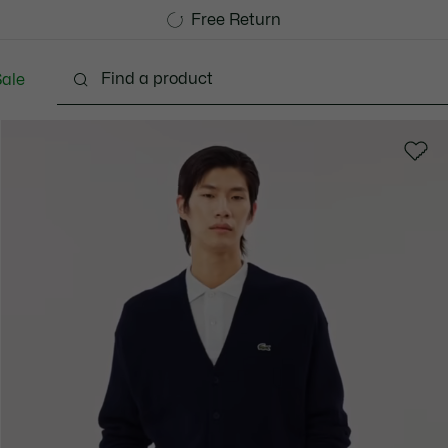
Free Standard Delivery over 1120KR
Free Return
ale
lothing
Shoes
Accessories
Bags & Small lea