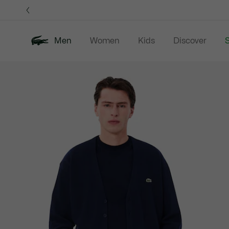
Information
Banners
Men
Women
Kids
Discover
S
Product
New In
Sale
Polo Shirts
C
image
gallery