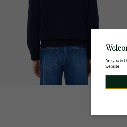
Welco
Are you in 
website.