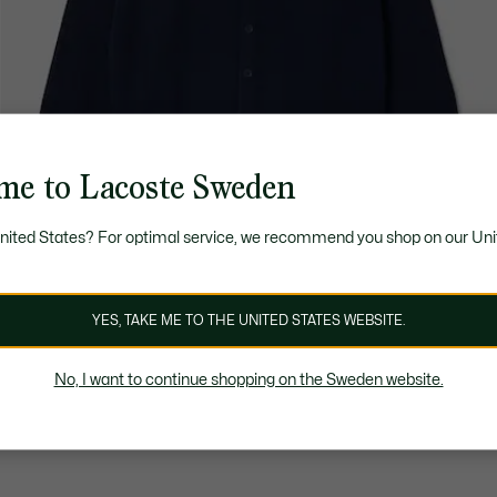
me to Lacoste Sweden
United States? For optimal service, we recommend you shop on our Uni
YES, TAKE ME TO THE UNITED STATES WEBSITE.
No, I want to continue shopping on the Sweden website.