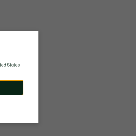
ted States