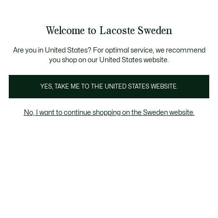
Information
Banners
Free Standard Delivery over 1120KR
Free Return
Product
Welcome to Lacoste Sweden
image
See
0
0
gallery
my
shopping
bag
Are you in United States? For optimal service, we recommend
you shop on our United States website.
YES, TAKE ME TO THE UNITED STATES WEBSITE.
No, I want to continue shopping on the Sweden website.