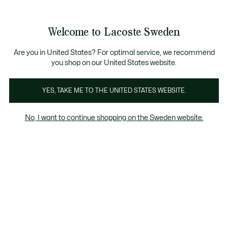
Information
Banners
Free Standard Delivery over 1120KR
Free Return
Product
Welcome to Lacoste Sweden
image
See
0
0
gallery
my
shopping
bag
Are you in United States? For optimal service, we recommend
you shop on our United States website.
YES, TAKE ME TO THE UNITED STATES WEBSITE.
No, I want to continue shopping on the Sweden website.