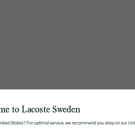
me to Lacoste Sweden
United States? For optimal service, we recommend you shop on our Uni