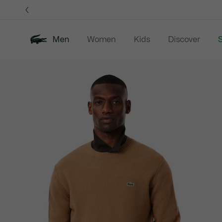
Information
Banners
Men
Women
Kids
Discover
S
Product
New In
Sale
Polo Shirts
C
image
gallery