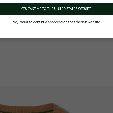
YES, TAKE ME TO THE UNITED STATES WEBSITE.
No, I want to continue shopping on the Sweden website.