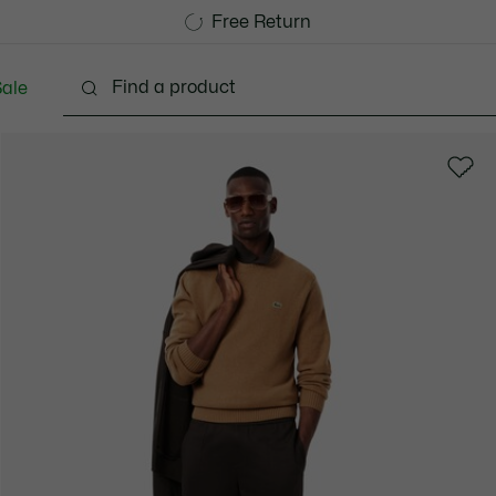
Free Standard Delivery over 1120KR
Free Return
ale
lothing
Shoes
Accessories
Bags & Small lea