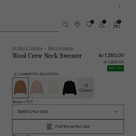
0
0
See
my
ther goods
Sport
Crocodile gifts
shopping
bag
All Men's Clothing
Men's Knitwear
Wool Crew Neck Sweater
kr 1.260,00
Price
Original
kr 1.800,00
after
price
discount:
before
30% OFF
kr
discount
1.260,00
kr
COMMITTED SELECTION
1.800,00
List
of
variations
+6
Colours
Brown
•
TUY
Select your size
Find the perfect size