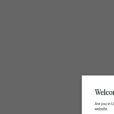
Welco
Are you in 
website.