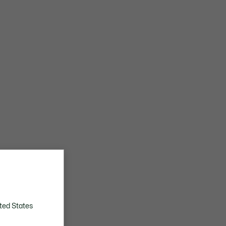
ted States