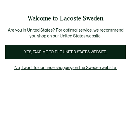
Information
Banners
Free Standard Delivery over 1120KR
Free Return
Product
Welcome to Lacoste Sweden
image
See
0
0
gallery
my
shopping
bag
Are you in United States? For optimal service, we recommend
you shop on our United States website.
YES, TAKE ME TO THE UNITED STATES WEBSITE.
No, I want to continue shopping on the Sweden website.