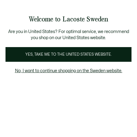
Information
Banners
Free Standard Delivery over 1120KR
Free Return
Product
Welcome to Lacoste Sweden
image
See
0
0
gallery
my
shopping
bag
Are you in United States? For optimal service, we recommend
you shop on our United States website.
YES, TAKE ME TO THE UNITED STATES WEBSITE.
No, I want to continue shopping on the Sweden website.