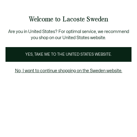
Information
Banners
Free Standard Delivery over 1120KR
Free Return
Product
Welcome to Lacoste Sweden
image
See
0
0
gallery
my
shopping
bag
Are you in United States? For optimal service, we recommend
you shop on our United States website.
YES, TAKE ME TO THE UNITED STATES WEBSITE.
No, I want to continue shopping on the Sweden website.