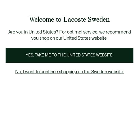
Information
Banners
Free Standard Delivery over 1120KR
Free Return
Product
Welcome to Lacoste Sweden
image
See
0
0
gallery
my
shopping
bag
Are you in United States? For optimal service, we recommend
you shop on our United States website.
YES, TAKE ME TO THE UNITED STATES WEBSITE.
No, I want to continue shopping on the Sweden website.