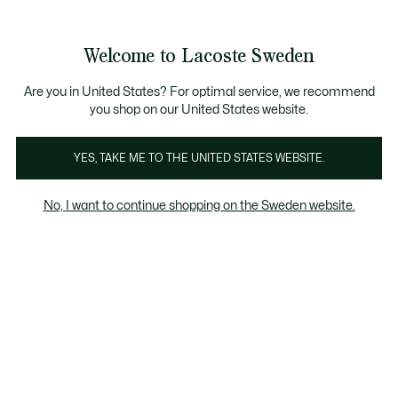
Information
Banners
Free Standard Delivery over 1120KR
Free Return
Product
Welcome to Lacoste Sweden
image
See
0
0
gallery
my
shopping
bag
Are you in United States? For optimal service, we recommend
you shop on our United States website.
YES, TAKE ME TO THE UNITED STATES WEBSITE.
No, I want to continue shopping on the Sweden website.