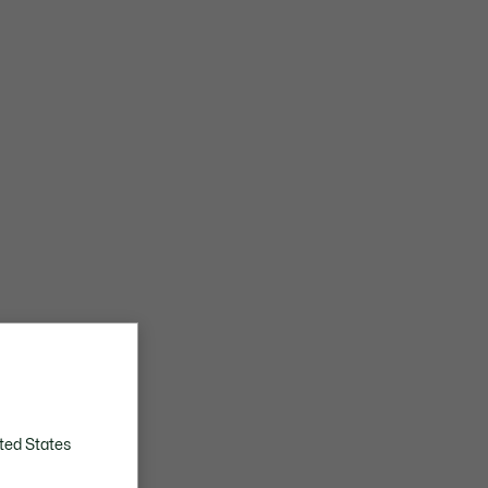
ted States