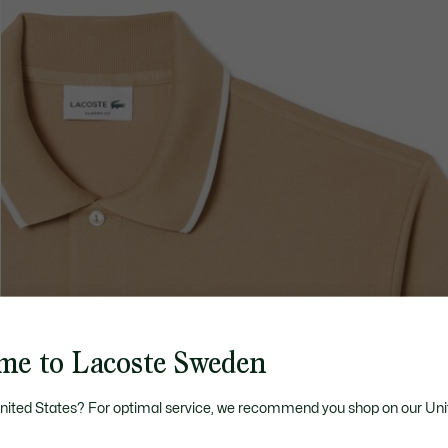
me to Lacoste Sweden
United States? For optimal service, we recommend you shop on our Uni