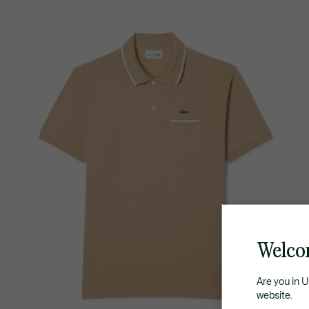
Welco
Are you in 
website.