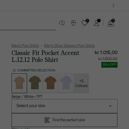
0
0
See
my
ther goods
Sport
Crocodile gifts
shopping
bag
Men’s Polo Shirts
Men's Short Sleeves Polo Shirts
Classic Fit Pocket Accent
kr 1.015,00
L.12.12 Polo Shirt
Price
Original
kr 1.600,00
after
price
discount:
before
35% OFF
kr
discount
1.015,00
kr
COMMITTED SELECTION
1.600,00
List
of
variations
+5
Colours
Beige / White
•
7PT
Select your size
Find the perfect size