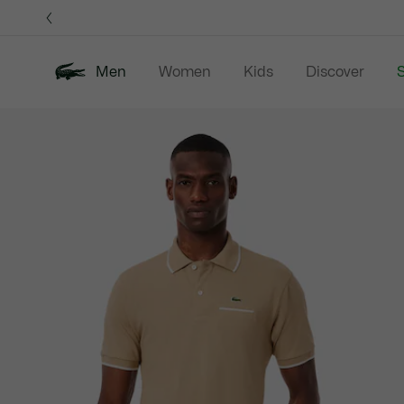
Information
Banners
Men
Women
Kids
Discover
S
Product
New In
Sale
Polo Shirts
C
image
gallery