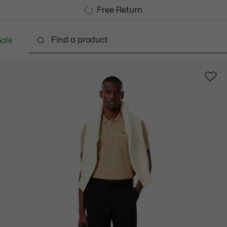
Free Standard Delivery over 1120KR
Free Return
ale
lothing
Shoes
Accessories
Bags & Small lea