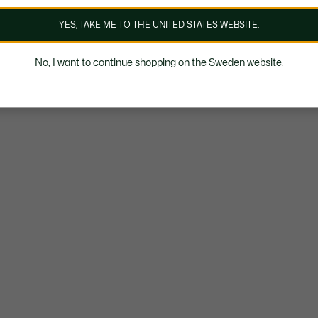
YES, TAKE ME TO THE UNITED STATES WEBSITE.
No, I want to continue shopping on the Sweden website.