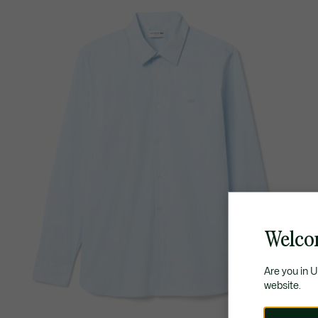
Welco
Are you in 
website.