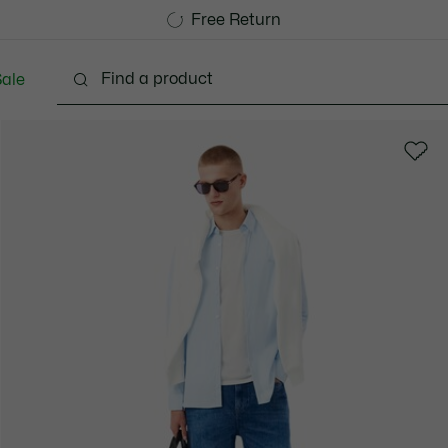
Free Standard Delivery over 1120KR
Free Return
ale
lothing
Shoes
Accessories
Bags & Small lea