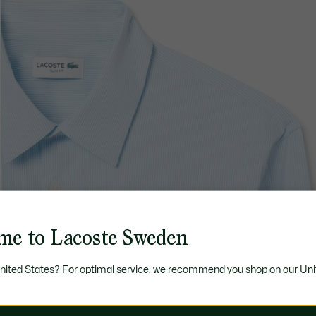
me to Lacoste Sweden
United States? For optimal service, we recommend you shop on our Uni