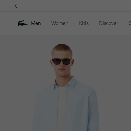
Information
Banners
Men
Women
Kids
Discover
S
Product
New In
Sale
Polo Shirts
C
image
gallery