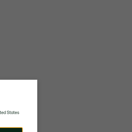
ted States