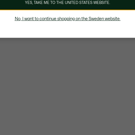
YES, TAKE ME TO THE UNITED STATES WEBSITE.
No, I want to continue shopping on the Sweden website.