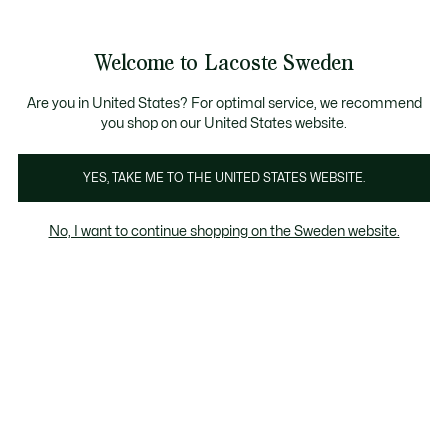
Information
Banners
Free Standard Delivery over 1120KR
Free Return
Product
Welcome to Lacoste Sweden
image
See
0
0
gallery
my
shopping
bag
Are you in United States? For optimal service, we recommend
you shop on our United States website.
YES, TAKE ME TO THE UNITED STATES WEBSITE.
No, I want to continue shopping on the Sweden website.