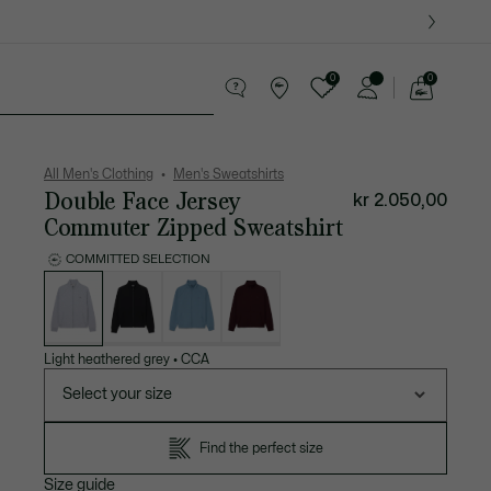
0
0
See
my
ther goods
Sport
Crocodile gifts
shopping
bag
All Men's Clothing
Men's Sweatshirts
Double Face Jersey
kr 2.050,00
Commuter Zipped Sweatshirt
COMMITTED SELECTION
List
of
variations
Light heathered grey
•
CCA
Select your size
Find the perfect size
Size guide