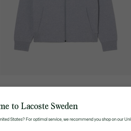
me to Lacoste Sweden
United States? For optimal service, we recommend you shop on our Uni