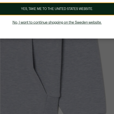
YES, TAKE ME TO THE UNITED STATES WEBSITE.
No, I want to continue shopping on the Sweden website.