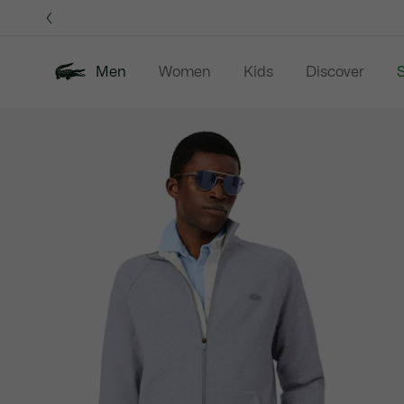
Information
Banners
Men
Women
Kids
Discover
S
Product
New In
Sale
Polo Shirts
C
image
gallery