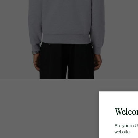
Welco
Are you in 
website.