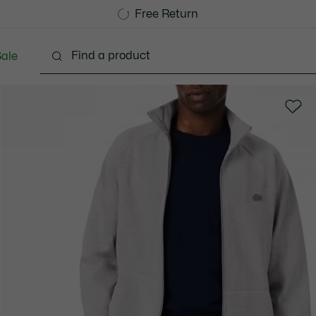
Free Standard Delivery over 1120KR
Free Return
ale
lothing
Shoes
Accessories
Bags & Small lea