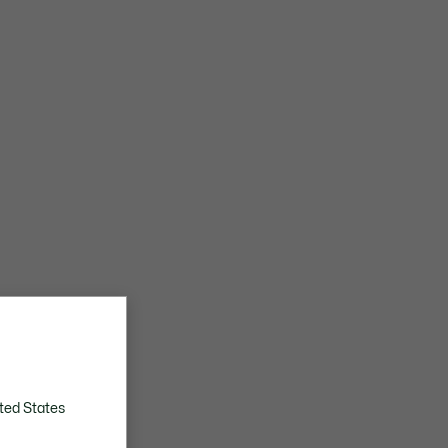
ted States