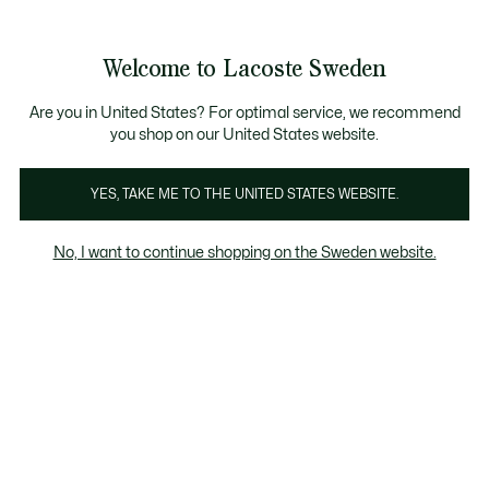
Information
Banners
Bestseller
Sale up to 50%
Men
|
Women
Welcome to Lacoste Sweden
See
0
0
my
shopping
Lacoste
bag
Are you in United States? For optimal service, we recommend
you shop on our United States website.
YES, TAKE ME TO THE UNITED STATES WEBSITE.
No, I want to continue shopping on the Sweden website.