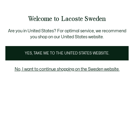
Information
Banners
Free Standard Delivery over 1120KR
Free Return
Product
Welcome to Lacoste Sweden
image
See
0
0
gallery
my
shopping
bag
Are you in United States? For optimal service, we recommend
you shop on our United States website.
YES, TAKE ME TO THE UNITED STATES WEBSITE.
No, I want to continue shopping on the Sweden website.