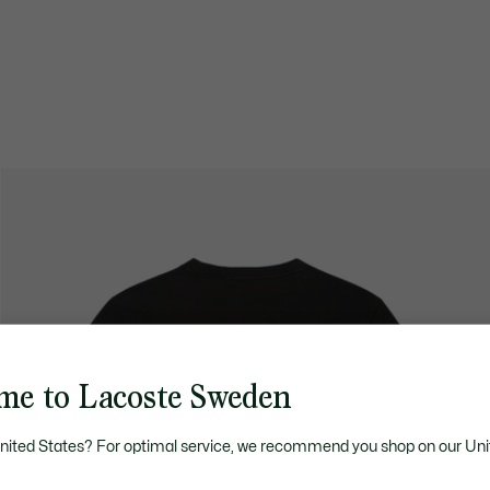
me to Lacoste Sweden
United States? For optimal service, we recommend you shop on our Uni