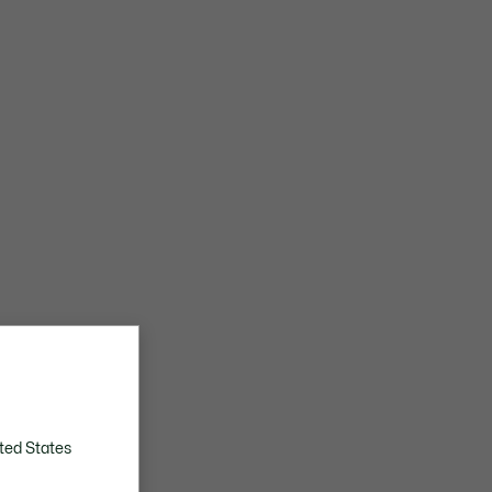
ted States