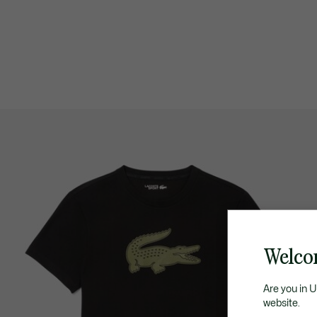
Welco
Are you in 
website.