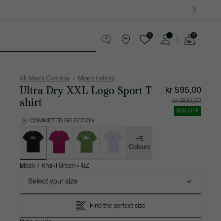
0
0
See
my
ther goods
Sport
Crocodile gifts
shopping
bag
All Men's Clothing
Men's t-shirts
Ultra Dry XXL Logo Sport T-
kr 595,00
shirt
Price
Original
kr 850,00
after
price
discount:
before
30% OFF
kr
discount
595,00
kr
COMMITTED SELECTION
850,00
List
of
variations
+5
Colours
Black / Khaki Green
•
I6Z
Select your size
Find the perfect size