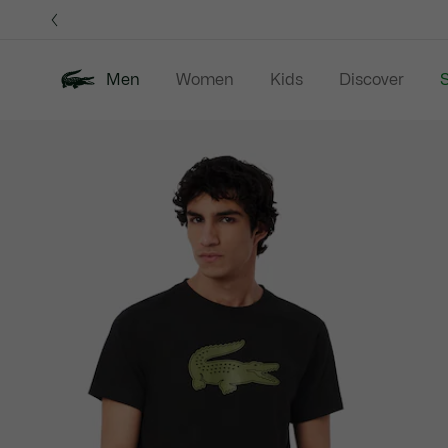
Information
Banners
Men
Women
Kids
Discover
S
Product
New In
Sale
Polo Shirts
C
image
gallery