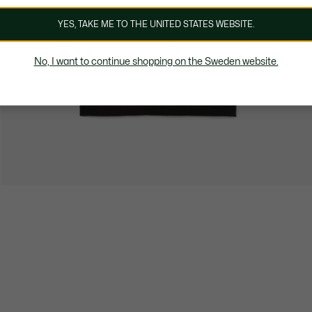
YES, TAKE ME TO THE UNITED STATES WEBSITE.
No, I want to continue shopping on the Sweden website.