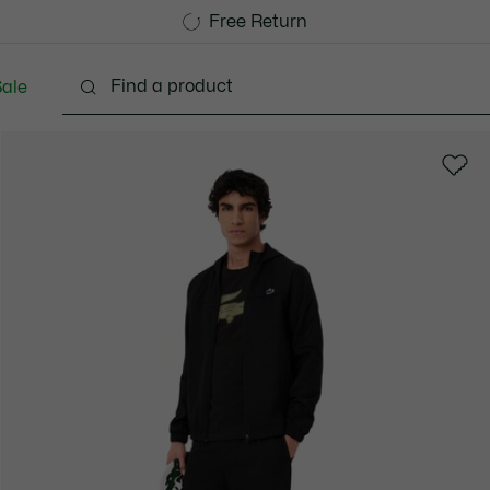
Free Standard Delivery over 1120KR
Free Return
ale
lothing
Shoes
Accessories
Bags & Small lea