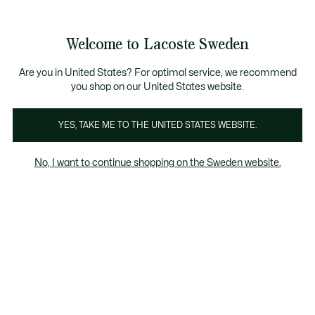
Information
Banners
Free Standard Delivery over 1120KR
Free Return
Product
Welcome to Lacoste Sweden
image
See
0
0
gallery
my
shopping
bag
Are you in United States? For optimal service, we recommend
you shop on our United States website.
YES, TAKE ME TO THE UNITED STATES WEBSITE.
No, I want to continue shopping on the Sweden website.