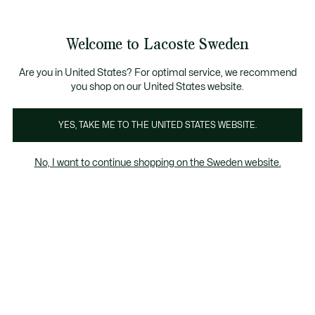
Information
Banners
Free Standard Delivery over 1120KR
Free Return
Product
Welcome to Lacoste Sweden
image
See
0
0
gallery
my
shopping
bag
Are you in United States? For optimal service, we recommend
you shop on our United States website.
YES, TAKE ME TO THE UNITED STATES WEBSITE.
No, I want to continue shopping on the Sweden website.