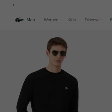
Information
Banners
Men
Women
Kids
Discover
S
Product
New In
Sale
Polo Shirts
C
image
gallery