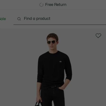
Free Standard Delivery over 1120KR
Free Return
ale
lothing
Shoes
Accessories
Bags & Small lea