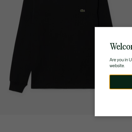
Welco
Are you in 
website.