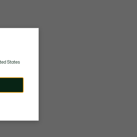
ted States