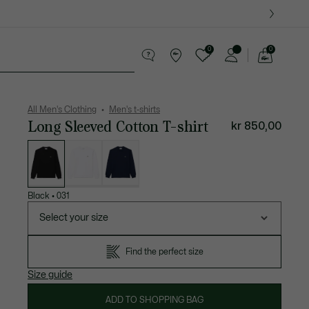
0
0
See
my
ther goods
Sport
Crocodile gifts
shopping
bag
All Men's Clothing
Men's t-shirts
Long Sleeved Cotton T-shirt
kr 850,00
List
of
variations
Black
•
031
Select your size
Find the perfect size
Size guide
ADD TO SHOPPING BAG