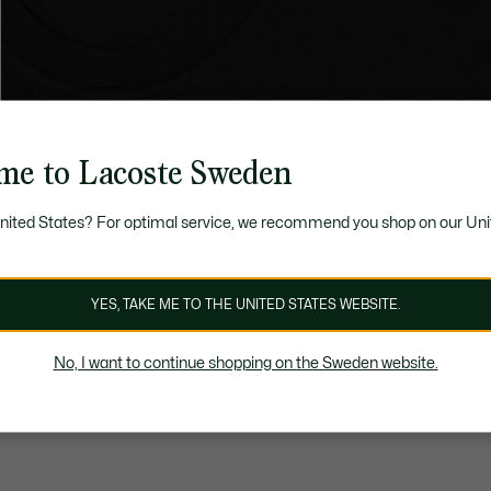
me to Lacoste Sweden
United States? For optimal service, we recommend you shop on our Uni
YES, TAKE ME TO THE UNITED STATES WEBSITE.
No, I want to continue shopping on the Sweden website.