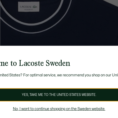
me to Lacoste Sweden
United States? For optimal service, we recommend you shop on our Uni
YES, TAKE ME TO THE UNITED STATES WEBSITE.
No, I want to continue shopping on the Sweden website.