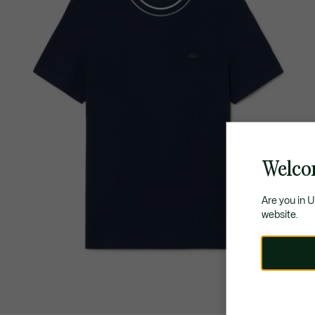
Welco
Are you in 
website.