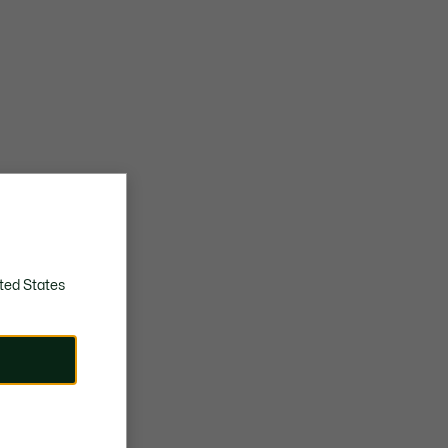
ted States