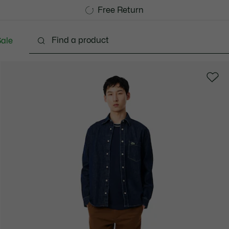
Free Standard Delivery over 1120KR
Free Return
ale
lothing
Shoes
Accessories
Bags & Small lea