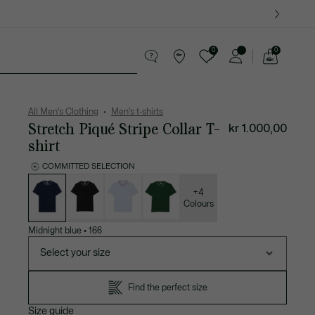
0
0
See
my
ther goods
Sport
Crocodile gifts
shopping
bag
All Men's Clothing
Men's t-shirts
Stretch Piqué Stripe Collar T-
kr 1.000,00
shirt
COMMITTED SELECTION
List
of
variations
+4
Colours
Midnight blue
•
166
Select your size
Find the perfect size
Size guide