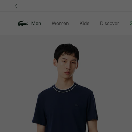
Information
Banners
Men
Women
Kids
Discover
S
Product
New In
Sale
Polo Shirts
C
image
gallery