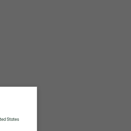
ted States