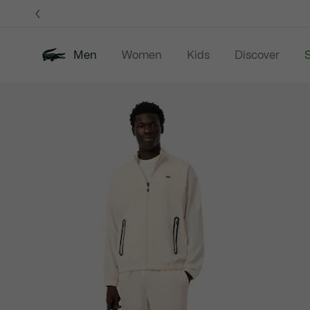
Information
Banners
Men
Women
Kids
Discover
S
Product
New In
Sale
Polo Shirts
C
image
gallery