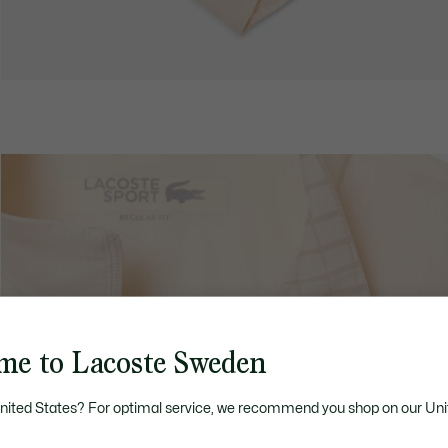
me to Lacoste Sweden
United States? For optimal service, we recommend you shop on our Uni