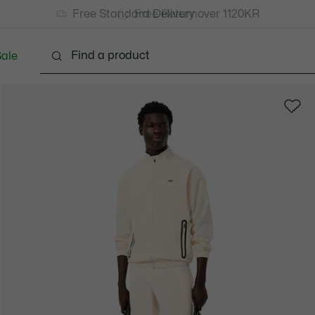
Free Standard Delivery over 1120KR
Free Return
ale
lothing
Shoes
Accessories
Bags & Small lea