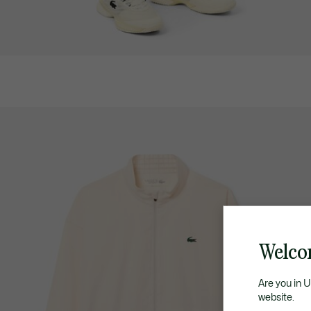
Welco
Are you in 
website.