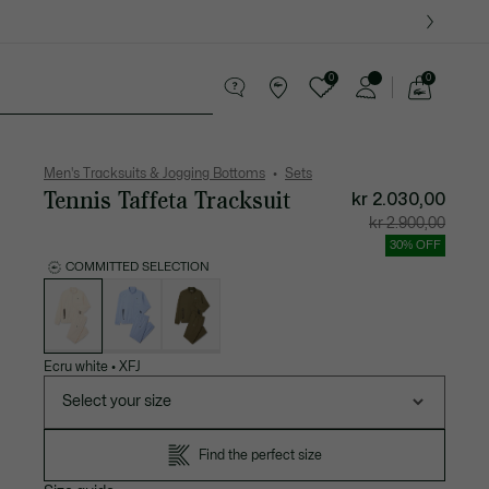
0
0
See
my
ther goods
Sport
Crocodile gifts
shopping
bag
Men's Tracksuits & Jogging Bottoms
Sets
Tennis Taffeta Tracksuit
kr 2.030,00
Price
Original
kr 2.900,00
after
price
discount:
before
30% OFF
kr
discount
2.030,00
kr
COMMITTED SELECTION
2.900,00
List
of
variations
Ecru white
•
XFJ
Select your size
Find the perfect size