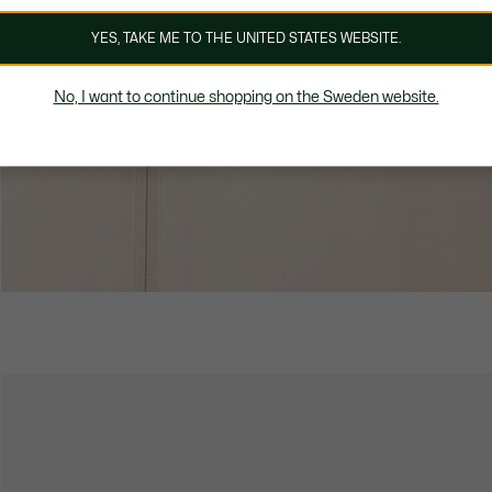
YES, TAKE ME TO THE UNITED STATES WEBSITE.
No, I want to continue shopping on the Sweden website.