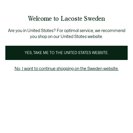
Information
Banners
Free Standard Delivery over 1120KR
Free Return
Product
Welcome to Lacoste Sweden
image
See
0
0
gallery
my
shopping
bag
Are you in United States? For optimal service, we recommend
you shop on our United States website.
YES, TAKE ME TO THE UNITED STATES WEBSITE.
No, I want to continue shopping on the Sweden website.