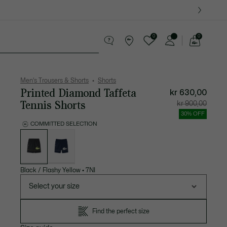
0
0
See
my
ther goods
Sport
Crocodile gifts
shopping
bag
Men's Trousers & Shorts
Shorts
Printed Diamond Taffeta
kr 630,00
Tennis Shorts
Price
Original
kr 900,00
after
price
discount:
before
30% OFF
kr
discount
630,00
kr
COMMITTED SELECTION
900,00
List
of
variations
Black / Flashy Yellow
•
7NI
Select your size
Find the perfect size