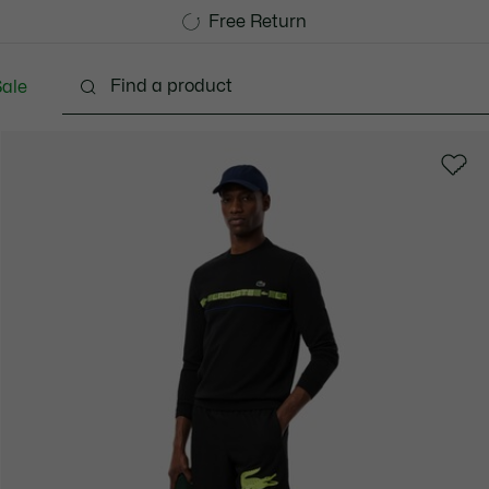
Free Standard Delivery over 1120KR
Free Return
ale
lothing
Shoes
Accessories
Bags & Small lea