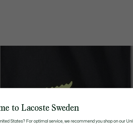
me to Lacoste Sweden
United States? For optimal service, we recommend you shop on our Uni