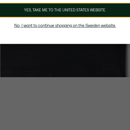
YES, TAKE ME TO THE UNITED STATES WEBSITE.
No, I want to continue shopping on the Sweden website.