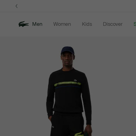
Information
Banners
Men
Women
Kids
Discover
S
Product
New In
Sale
Polo Shirts
C
image
gallery