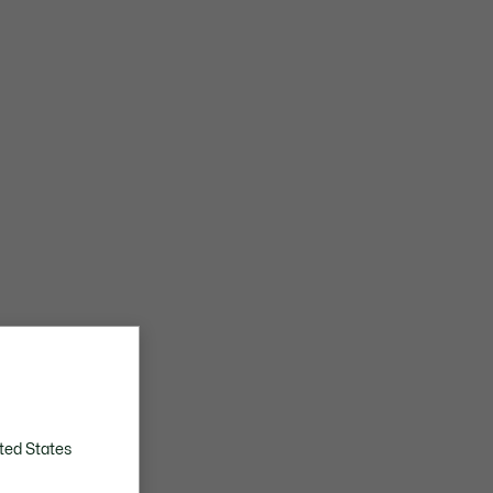
ted States