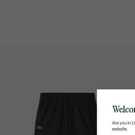
Welco
Are you in 
website.