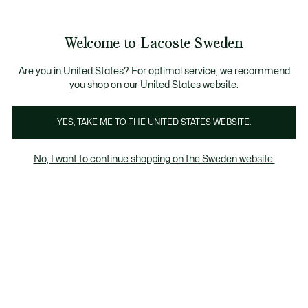
Information
Banners
Free Standard Delivery over 1120KR
Free Return
Product
Welcome to Lacoste Sweden
image
See
0
0
gallery
my
shopping
bag
Are you in United States? For optimal service, we recommend
you shop on our United States website.
YES, TAKE ME TO THE UNITED STATES WEBSITE.
No, I want to continue shopping on the Sweden website.