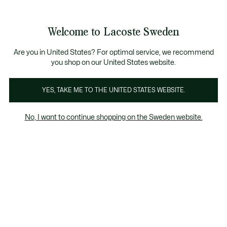
Information
Banners
Bestseller
Sale up to 50%
Men
|
Women
Welcome to Lacoste Sweden
See
0
0
my
shopping
Lacoste
bag
Are you in United States? For optimal service, we recommend
you shop on our United States website.
YES, TAKE ME TO THE UNITED STATES WEBSITE.
No, I want to continue shopping on the Sweden website.