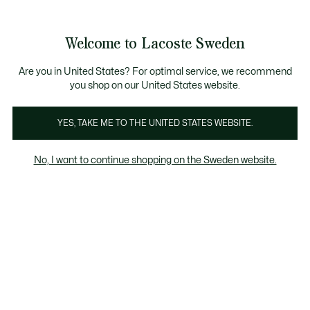
Information
Banners
Free Standard Delivery over 1120KR
Free Return
Product
Welcome to Lacoste Sweden
image
See
0
0
gallery
my
shopping
bag
Are you in United States? For optimal service, we recommend
you shop on our United States website.
YES, TAKE ME TO THE UNITED STATES WEBSITE.
No, I want to continue shopping on the Sweden website.