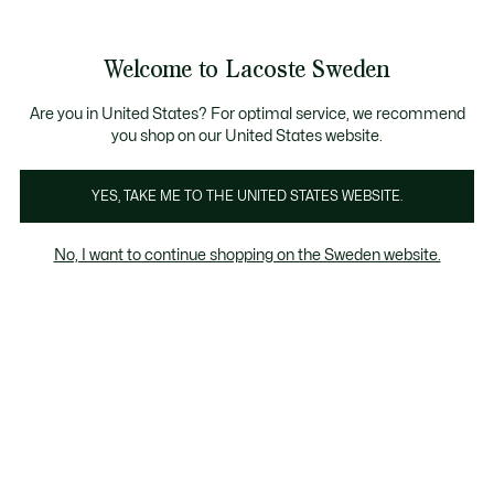
Information
Banners
Free Standard Delivery over 1120KR
Free Return
Product
Welcome to Lacoste Sweden
image
See
0
0
gallery
my
shopping
bag
Are you in United States? For optimal service, we recommend
you shop on our United States website.
YES, TAKE ME TO THE UNITED STATES WEBSITE.
No, I want to continue shopping on the Sweden website.