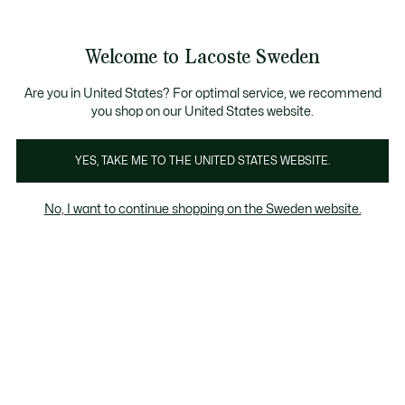
Information
Banners
Free Standard Delivery over 1120KR
Free Return
Product
Welcome to Lacoste Sweden
image
See
0
0
gallery
my
shopping
bag
Are you in United States? For optimal service, we recommend
you shop on our United States website.
YES, TAKE ME TO THE UNITED STATES WEBSITE.
No, I want to continue shopping on the Sweden website.