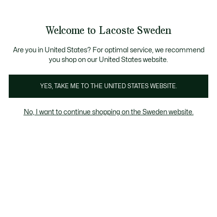
Information
Banners
Free Standard Delivery over 1120KR
Free Return
Product
Welcome to Lacoste Sweden
image
See
0
0
gallery
my
shopping
bag
Are you in United States? For optimal service, we recommend
you shop on our United States website.
YES, TAKE ME TO THE UNITED STATES WEBSITE.
No, I want to continue shopping on the Sweden website.