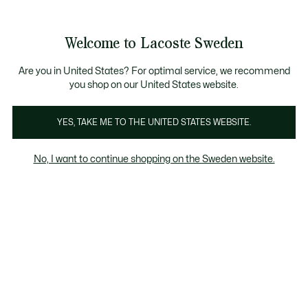
Information
Banners
Free Standard Delivery over 1120KR
Free Return
Product
Welcome to Lacoste Sweden
image
See
0
0
gallery
my
shopping
bag
Are you in United States? For optimal service, we recommend
you shop on our United States website.
YES, TAKE ME TO THE UNITED STATES WEBSITE.
No, I want to continue shopping on the Sweden website.