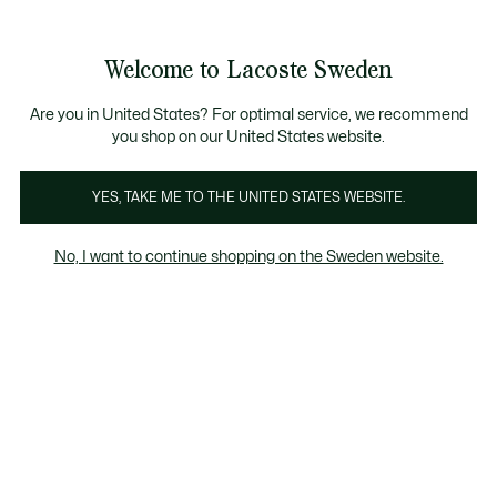
Information
Banners
Free Standard Delivery over 1120KR
Free Return
Product
Welcome to Lacoste Sweden
image
See
0
0
gallery
my
shopping
bag
Are you in United States? For optimal service, we recommend
you shop on our United States website.
YES, TAKE ME TO THE UNITED STATES WEBSITE.
No, I want to continue shopping on the Sweden website.