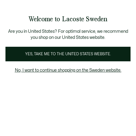
Information
Banners
Free Standard Delivery over 1120KR
Free Return
Product
Welcome to Lacoste Sweden
image
See
0
0
gallery
my
shopping
bag
Are you in United States? For optimal service, we recommend
you shop on our United States website.
YES, TAKE ME TO THE UNITED STATES WEBSITE.
No, I want to continue shopping on the Sweden website.