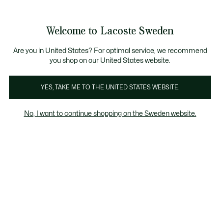
Information
Banners
Free Standard Delivery over 1120KR
Free Return
Product
Welcome to Lacoste Sweden
image
See
0
0
gallery
my
shopping
bag
Are you in United States? For optimal service, we recommend
you shop on our United States website.
YES, TAKE ME TO THE UNITED STATES WEBSITE.
No, I want to continue shopping on the Sweden website.