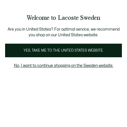
Information
Banners
Free Standard Delivery over 1120KR
Free Return
Product
Welcome to Lacoste Sweden
image
See
0
0
gallery
my
shopping
bag
Are you in United States? For optimal service, we recommend
you shop on our United States website.
YES, TAKE ME TO THE UNITED STATES WEBSITE.
No, I want to continue shopping on the Sweden website.