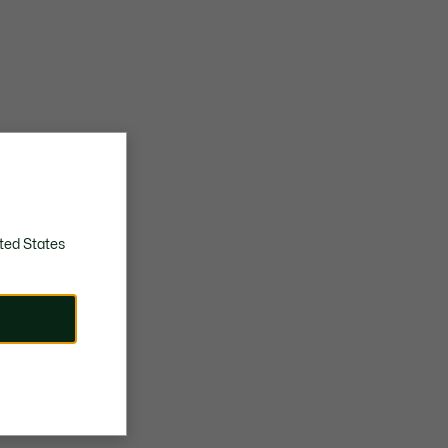
ted States