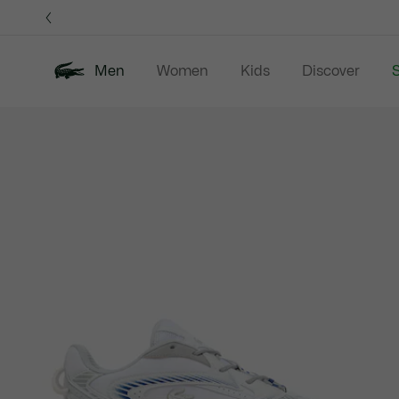
Information
Banners
Men
Women
Kids
Discover
S
Product
New In
Sale
Polo Shirts
C
image
gallery