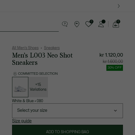
0
0
See
my
ther goods
Sport
Crocodile gifts
shopping
bag
All Men's Shoes
Sneakers
Men’s L003 Neo Shot
kr 1.120,00
Sneakers
Price
Original
kr 1.600,00
after
price
discount:
before
30% OFF
kr
discount
1.120,00
kr
COMMITTED SELECTION
1.600,00
List
of
variations
+15
Variations
White & Blue
•
080
Select your size
Size guide
ADD TO SHOPPING BAG