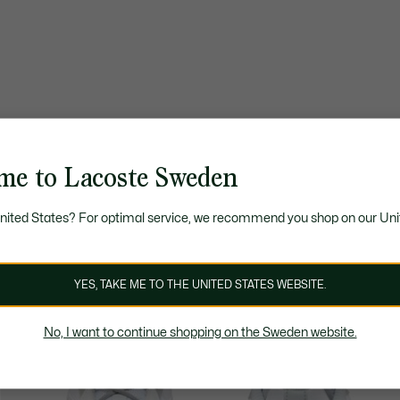
me to Lacoste Sweden
United States? For optimal service, we recommend you shop on our Uni
YES, TAKE ME TO THE UNITED STATES WEBSITE.
No, I want to continue shopping on the Sweden website.