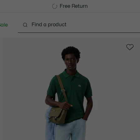
Free Standard Delivery over 1120KR
Free Return
ale
lothing
Shoes
Accessories
Bags & Small lea