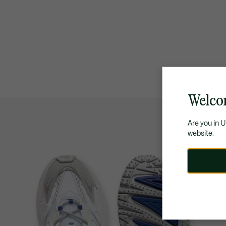
Welco
Are you in 
website.