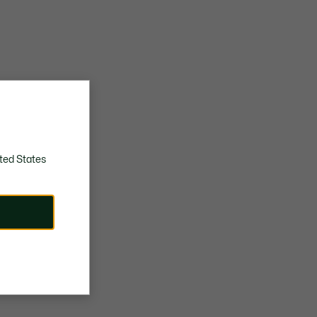
ted States