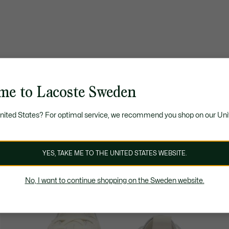
me to Lacoste Sweden
United States? For optimal service, we recommend you shop on our Uni
YES, TAKE ME TO THE UNITED STATES WEBSITE.
No, I want to continue shopping on the Sweden website.