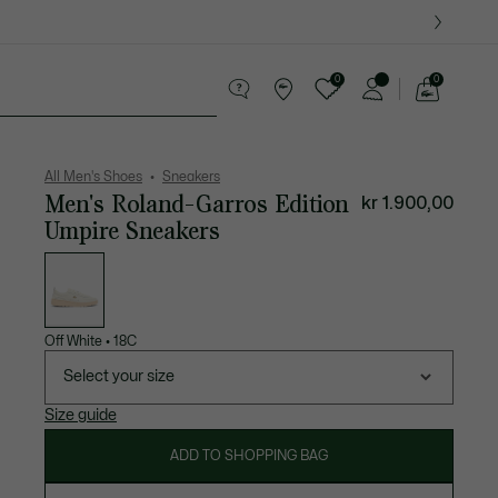
0
0
See
my
ther goods
Sport
Crocodile gifts
shopping
bag
All Men's Shoes
Sneakers
Men's Roland-Garros Edition
kr 1.900,00
Umpire Sneakers
List
of
variations
Off White
•
18C
Select your size
Size guide
ADD TO SHOPPING BAG