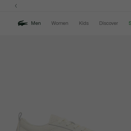
Information
Banners
Men
Women
Kids
Discover
S
Product
New In
Sale
Polo Shirts
C
image
gallery