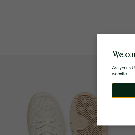
Welco
Are you in 
website.