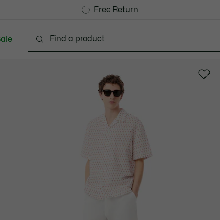
Free Standard Delivery over 1120KR
Free Return
ale
lothing
Shoes
Accessories
Bags & Small lea