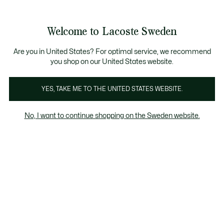
Information
Banners
Free Standard Delivery over 1120KR
Free Return
Product
Welcome to Lacoste Sweden
image
See
0
0
gallery
my
shopping
bag
Are you in United States? For optimal service, we recommend
you shop on our United States website.
YES, TAKE ME TO THE UNITED STATES WEBSITE.
No, I want to continue shopping on the Sweden website.