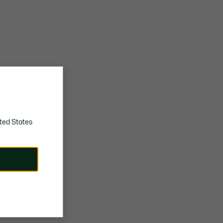
ted States