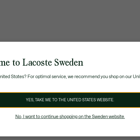
me to Lacoste Sweden
United States? For optimal service, we recommend you shop on our Uni
YES, TAKE ME TO THE UNITED STATES WEBSITE.
No, I want to continue shopping on the Sweden website.