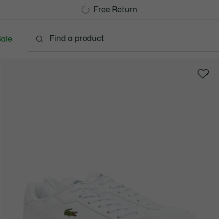
Free Standard Delivery over 1120KR
Free Return
ale
abies - 3-24 months
Kids - 2-7 years
Kids - 8-16 