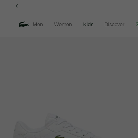
Information
Banners
Men
Women
Kids
Discover
S
Product
New In
Sale
B
image
gallery