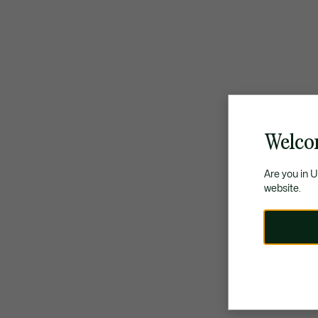
Welco
Are you in 
website.