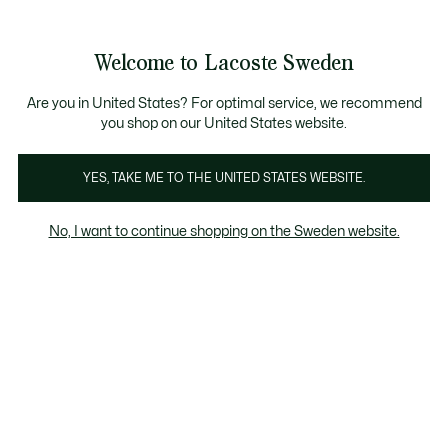
Information
Banners
Free Standard Delivery over 1120KR
Free Return
Product
Welcome to Lacoste Sweden
image
See
0
0
gallery
my
shopping
bag
Are you in United States? For optimal service, we recommend
you shop on our United States website.
YES, TAKE ME TO THE UNITED STATES WEBSITE.
No, I want to continue shopping on the Sweden website.