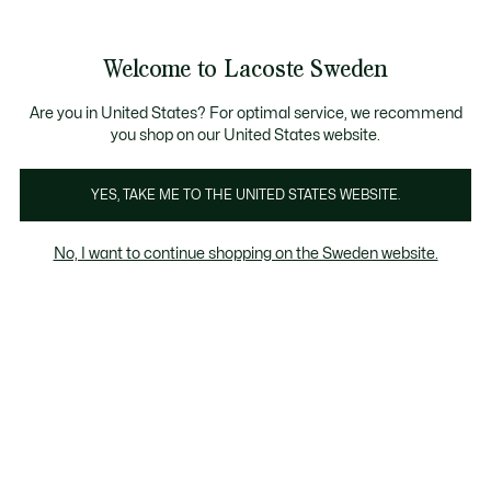
Information
Banners
Free Standard Delivery over 1120KR
Free Return
Product
Welcome to Lacoste Sweden
image
See
0
0
gallery
my
shopping
bag
Are you in United States? For optimal service, we recommend
you shop on our United States website.
YES, TAKE ME TO THE UNITED STATES WEBSITE.
No, I want to continue shopping on the Sweden website.