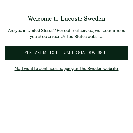
Information
Banners
Free Standard Delivery over 1120KR
Free Return
Product
Welcome to Lacoste Sweden
image
See
0
0
gallery
my
shopping
bag
Are you in United States? For optimal service, we recommend
you shop on our United States website.
YES, TAKE ME TO THE UNITED STATES WEBSITE.
No, I want to continue shopping on the Sweden website.