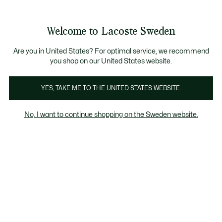
Information
Banners
Free Standard Delivery over 1120KR
Free Return
Product
Welcome to Lacoste Sweden
image
See
0
0
gallery
my
shopping
bag
Are you in United States? For optimal service, we recommend
you shop on our United States website.
YES, TAKE ME TO THE UNITED STATES WEBSITE.
No, I want to continue shopping on the Sweden website.