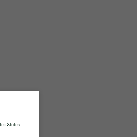
ted States