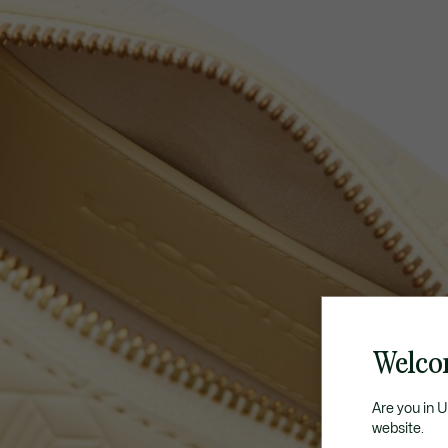
Welco
Are you in 
website.