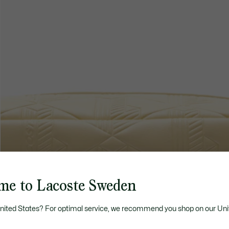
me to Lacoste Sweden
United States? For optimal service, we recommend you shop on our Uni