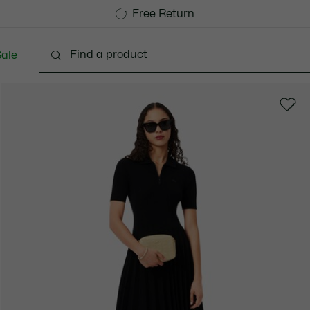
Free Standard Delivery over 1120KR
Free Return
ale
Shoes
Bags & Small leather goods
Accessori