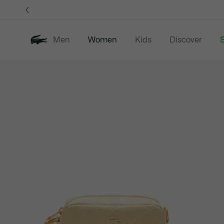
Information
Banners
Men
Women
Kids
Discover
S
Product
New In
Sale
Clothing
image
gallery