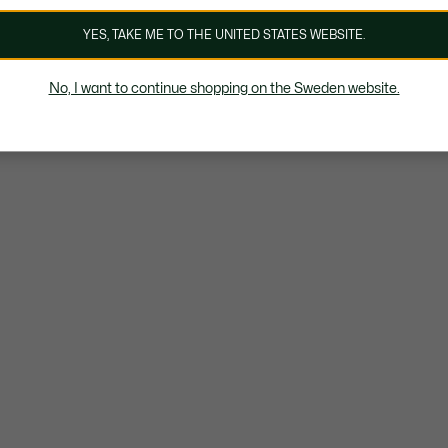
YES, TAKE ME TO THE UNITED STATES WEBSITE.
No, I want to continue shopping on the Sweden website.