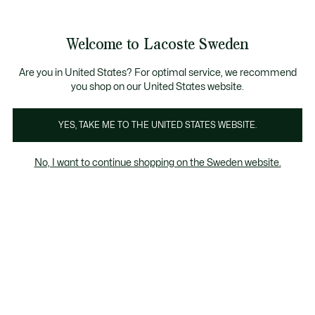
Information
Banners
Sale up to 50%
Free Return
Welcome to Lacoste Sweden
See
0
0
my
shopping
bag
Are you in United States? For optimal service, we recommend
you shop on our United States website.
YES, TAKE ME TO THE UNITED STATES WEBSITE.
ANNA
DAILY LIFESTYLE
CHANTA
No, I want to continue shopping on the Sweden website.
Daily Lifestyle
Bags
Cross Body
Back Pack
Wa
Daily Lifestyle