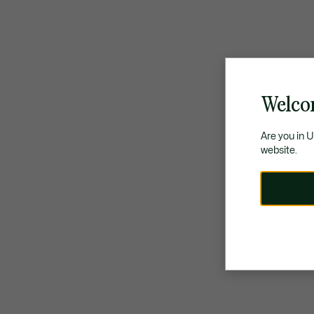
Welco
Are you in 
website.