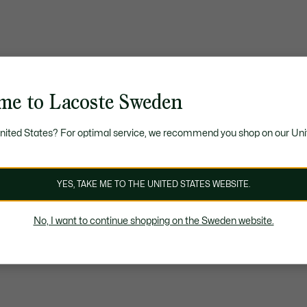
me to Lacoste Sweden
United States? For optimal service, we recommend you shop on our Uni
YES, TAKE ME TO THE UNITED STATES WEBSITE.
No, I want to continue shopping on the Sweden website.