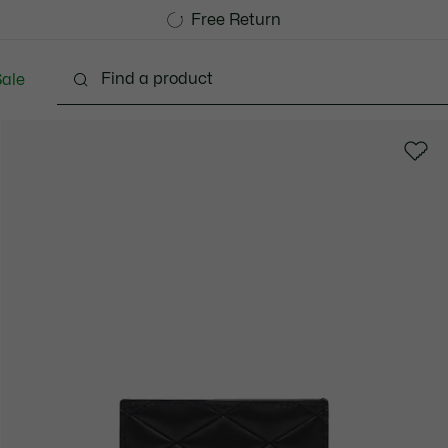
Free Standard Delivery over 1120KR
Free Return
ale
Shoes
Bags & Small leather goods
Accessori