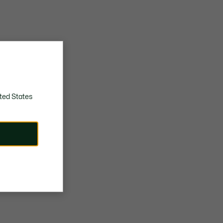
ted States