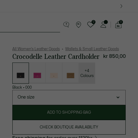
0
0
See
my
es
Sport
Crocodile gifts
shopping
bag
All Women's Leather Goods
Wallets & Small Leather Goods
Crocodelle Leather Cardholder
kr 850,00
List
of
variations
+4
Colours
Black
•
000
One size
ADD TO SHOPPING BAG
CHECK BOUTIQUE AVAILABILITY