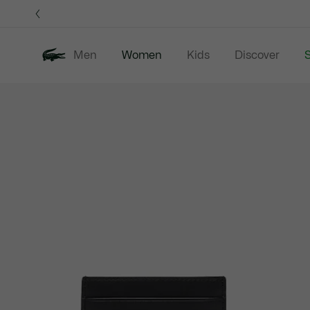
Information
Banners
Men
Women
Kids
Discover
S
Product
New In
Sale
Clothing
image
gallery