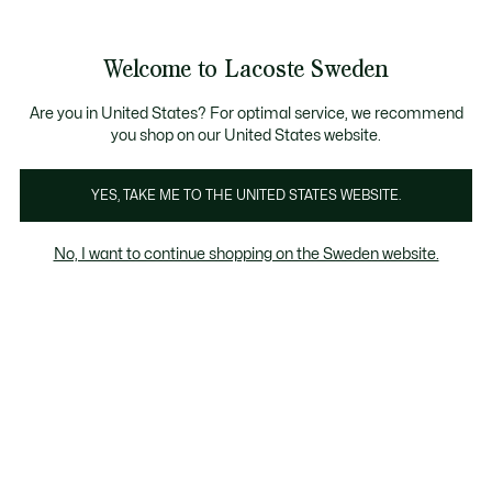
Information
Banners
Free Standard Delivery over 1120KR
Free Return
Product
Welcome to Lacoste Sweden
image
See
0
0
gallery
my
shopping
bag
Are you in United States? For optimal service, we recommend
you shop on our United States website.
YES, TAKE ME TO THE UNITED STATES WEBSITE.
No, I want to continue shopping on the Sweden website.