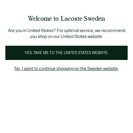
Information
Banners
Free Standard Delivery over 1120KR
Free Return
Product
Welcome to Lacoste Sweden
image
See
0
0
gallery
my
shopping
bag
Are you in United States? For optimal service, we recommend
you shop on our United States website.
YES, TAKE ME TO THE UNITED STATES WEBSITE.
No, I want to continue shopping on the Sweden website.