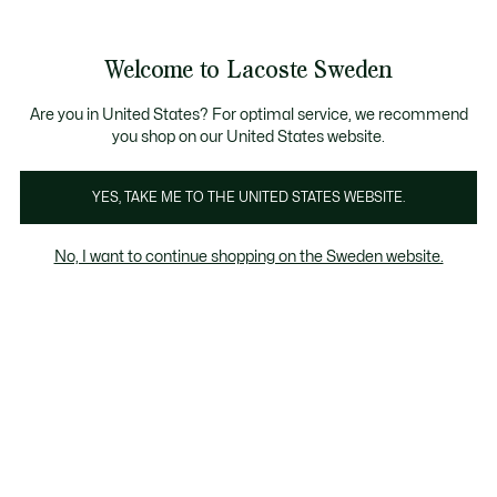
Information
Banners
Free Standard Delivery over 1120KR
Free Return
Product
Welcome to Lacoste Sweden
image
See
0
0
gallery
my
shopping
bag
Are you in United States? For optimal service, we recommend
you shop on our United States website.
YES, TAKE ME TO THE UNITED STATES WEBSITE.
No, I want to continue shopping on the Sweden website.