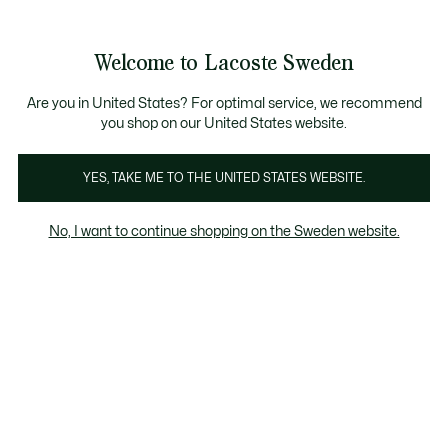
Information
Banners
Free Standard Delivery over 1120KR
Free Return
Product
Welcome to Lacoste Sweden
image
See
0
0
gallery
my
shopping
bag
Are you in United States? For optimal service, we recommend
you shop on our United States website.
YES, TAKE ME TO THE UNITED STATES WEBSITE.
No, I want to continue shopping on the Sweden website.