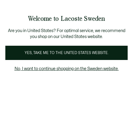
Information
Banners
Free Standard Delivery over 1120KR
Free Return
Product
Welcome to Lacoste Sweden
image
See
0
0
gallery
my
shopping
bag
Are you in United States? For optimal service, we recommend
you shop on our United States website.
YES, TAKE ME TO THE UNITED STATES WEBSITE.
No, I want to continue shopping on the Sweden website.